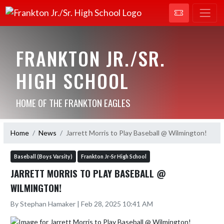
FRANKTON JR./SR.
HIGH SCHOOL
HOME OF THE FRANKTON EAGLES
Home
News
Jarrett Morris to Play Baseball @ Wilmington!
Baseball (Boys Varsity)
Frankton Jr-Sr High School
JARRETT MORRIS TO PLAY BASEBALL @
WILMINGTON!
By Stephan Hamaker | Feb 28, 2025 10:41 AM