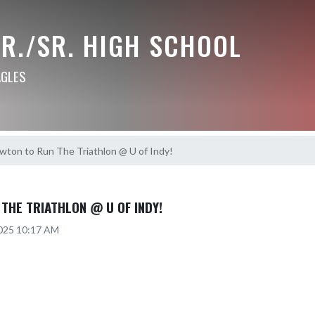
R./SR. HIGH SCHOOL
AGLES
wton to Run The Triathlon @ U of Indy!
THE TRIATHLON @ U OF INDY!
2025 10:17 AM