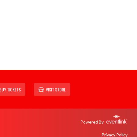
BUY TICKETS
VISIT STORE
Powered By
Privacy Policy