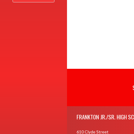
Skip Footer
FRANKTON JR./SR. HIGH S
610 Clyde Street