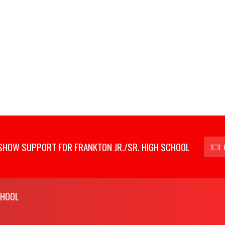
SHOW SUPPORT FOR FRANKTON JR./SR. HIGH SCHOOL
CHOOL